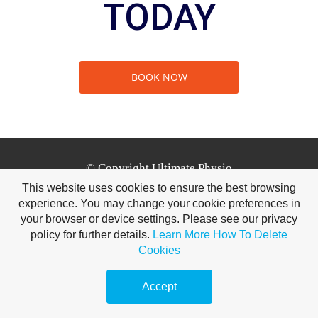
TODAY
BOOK NOW
© Copyright Ultimate Physio
This website uses cookies to ensure the best browsing
experience. You may change your cookie preferences in
Tuam Leisure Centre, Bishop Street, Tuam, Co. Galway
your browser or device settings. Please see our privacy
H54 AV29 | 0851679464
policy for further details.
Learn More
How To Delete
Cookies
Accept