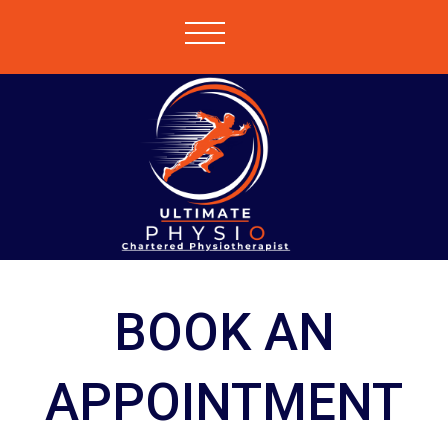
BOOK AN
APPOINTMENT