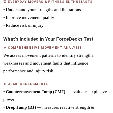
🏋 EVERYDAY MOVERS & FITNESS ENTHUSIASTS
• Understand your strengths and limitations
• Improve movement quality
• Reduce risk of injury
What’s Included in Your ForceDecks Test
🔹 COMPREHENSIVE MOVEMENT ANALYSIS
We assess movement patterns to identify strengths,
weaknesses and movement faults that influence
performance and injury risk.
🔹 JUMP ASSESSMENTS
•
Countermovement Jump (CMJ)
— evaluates explosive
power
•
Drop Jump (DJ)
— measures reactive strength &