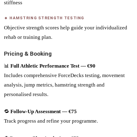
stiffness
🔹 HAMSTRING STRENGTH TESTING
Objective strength scores help guide your individualized
rehab or training plan.
Pricing & Booking
📊
Full Athletic Performance Test — €90
Includes comprehensive ForceDecks testing, movement
analysis, jump metrics, hamstring strength and
personalised results.
🔁
Follow-Up Assessment — €75
Track progress and refine your programme.