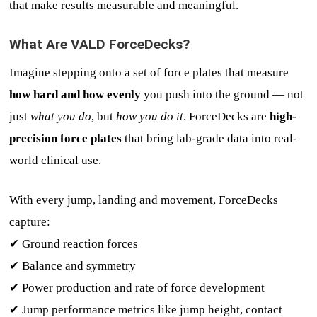
that make results measurable and meaningful.
What Are VALD ForceDecks?
Imagine stepping onto a set of force plates that measure
how hard and how evenly
you push into the ground — not
just
what you do
, but
how you do it
. ForceDecks are
high-
precision force plates
that bring lab-grade data into real-
world clinical use.
With every jump, landing and movement, ForceDecks
capture:
✔ Ground reaction forces
✔ Balance and symmetry
✔ Power production and rate of force development
✔ Jump performance metrics like jump height, contact