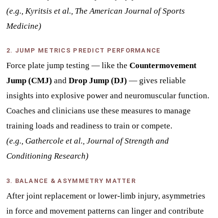
(e.g., Kyritsis et al., The American Journal of Sports
Medicine)
2. JUMP METRICS PREDICT PERFORMANCE
Force plate jump testing — like the
Countermovement
Jump (CMJ)
and
Drop Jump (DJ)
— gives reliable
insights into explosive power and neuromuscular function.
Coaches and clinicians use these measures to manage
training loads and readiness to train or compete.
(e.g., Gathercole et al., Journal of Strength and
Conditioning Research)
3. BALANCE & ASYMMETRY MATTER
After joint replacement or lower-limb injury, asymmetries
in force and movement patterns can linger and contribute