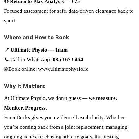
⚽
Return to Play Analysis — €75
Focused assessment for safe, data-driven clearance back to
sport.
Where and How to Book
📍
Ultimate Physio — Tuam
📞 Call or WhatsApp:
085 167 9464
🌐 Book online:
www.ultimatephysio.ie
Why It Matters
At Ultimate Physio, we don’t guess — we
measure.
Monitor. Progress.
ForceDecks gives you evidence-based clarity. Whether
you’re coming back from a joint replacement, managing
ongoing aches, or chasing athletic goals, this testing