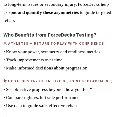
to long-term issues or secondary injury. ForceDecks help
us
spot and quantify these asymmetries
to guide targeted
rehab.
Who Benefits from ForceDecks Testing?
🏃 ATHLETES — RETURN TO PLAY WITH CONFIDENCE
• Know your power, symmetry and readiness metrics
• Track improvements over time
• Make informed decisions about progression
👣 POST-SURGERY CLIENTS (E.G., JOINT REPLACEMENT)
• See objective progress beyond “how you feel”
• Compare right vs. left side performance
• Use data to guide safe, effective rehab