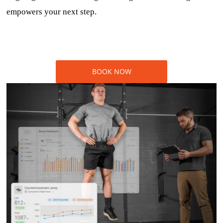
empowers your next step.
BOOK NOW