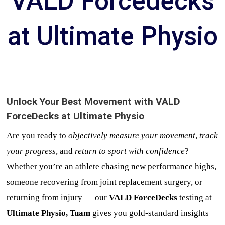
VALD Forcedecks
at Ultimate Physio
Unlock Your Best Movement with VALD
ForceDecks at Ultimate Physio
Are you ready to
objectively measure your movement
,
track
your progress
, and
return to sport with confidence
?
Whether you’re an athlete chasing new performance highs,
someone recovering from joint replacement surgery, or
returning from injury — our
VALD ForceDecks
testing at
Ultimate Physio, Tuam
gives you gold-standard insights