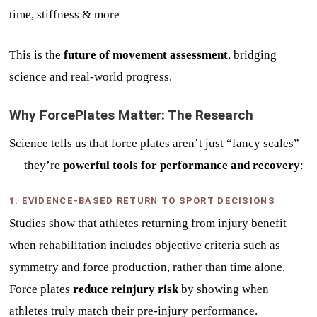
time, stiffness & more
This is the
future of movement assessment
, bridging
science and real-world progress.
Why ForcePlates Matter: The Research
Science tells us that force plates aren’t just “fancy scales”
— they’re
powerful tools for performance and recovery
:
1. EVIDENCE-BASED RETURN TO SPORT DECISIONS
Studies show that athletes returning from injury benefit
when rehabilitation includes objective criteria such as
symmetry and force production, rather than time alone.
Force plates
reduce reinjury risk
by showing when
athletes truly match their pre-injury performance.